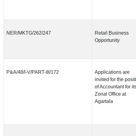
NER/MKTG/262/247
Retail Business
Opportunity
P&A/48/I-V/PART-III/172
Applications are
invited for the posit
of Accountant for it
Zonal Office at
Agartala