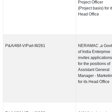
Project Officer
(Project basis) for i
Head Office
P&A/48/I-V/Part-III/261
NERAMAC ,a Govt
of India Enterprise
invites applications
for the positions of
Assistant General
Manager - Marketi
for its Head Office