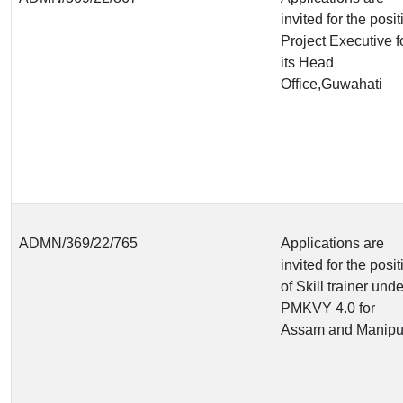
invited for the posit
Project Executive f
its Head
Office,Guwahati
ADMN/369/22/765
Applications are
invited for the posit
of Skill trainer unde
PMKVY 4.0 for
Assam and Manipu