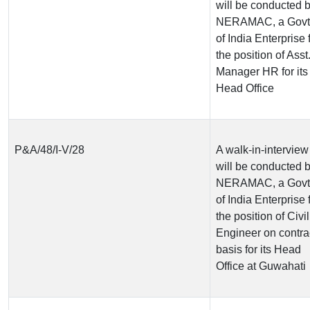
will be conducted 
NERAMAC, a Govt
of India Enterprise 
the position of Asst
Manager HR for its
Head Office
P&A/48/I-V/28
A walk-in-interview
will be conducted 
NERAMAC, a Govt
of India Enterprise 
the position of Civil
Engineer on contra
basis for its Head
Office at Guwahati