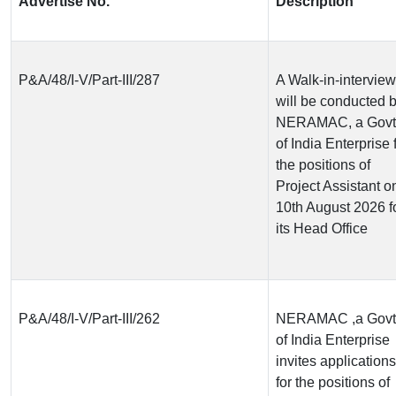
Advertise No.
Description
P&A/48/I-V/Part-III/287
A Walk-in-interview
will be conducted 
NERAMAC, a Govt
of India Enterprise 
the positions of
Project Assistant o
10th August 2026 f
its Head Office
P&A/48/I-V/Part-III/262
NERAMAC ,a Govt
of India Enterprise
invites applications
for the positions of