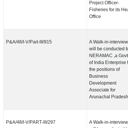
Project Officer-
Fisheries for its H
Office
P&A/48/I-V/Part-III/915
A Walk-in-interview
will be conducted 
NERAMAC ,a Govt
of India Enterprise 
the positions of
Business
Development
Associate for
Arunachal Prades
P&A/48/I-V/PART-III/297
A Walk-in-interview