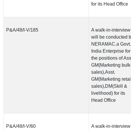
for its Head Office
P&A/48/I-V/185
A walk-in-interview
will be conducted 
NERAMAC.a Govt. 
India Enterprise for
the positions of Ass
GM(Marketing bulk
sales),Asst.
GM(Marketing retai
sales),DM(Skill &
livelihood) for its
Head Office
P&A/48/I-V/60
A walk-in-interview