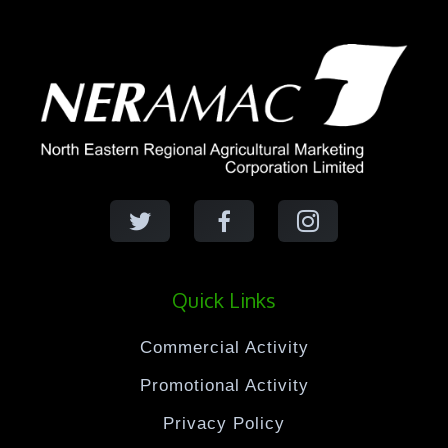
Quick Links
Commercial Activity
Promotional Activity
Privacy Policy