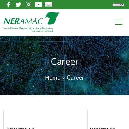
Career
> Career
Home