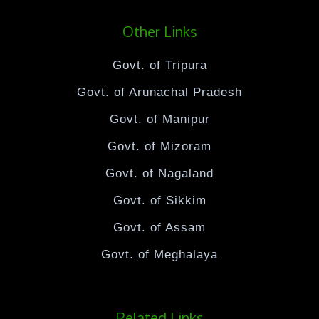
Other Links
Govt. of Tripura
Govt. of Arunachal Pradesh
Govt. of Manipur
Govt. of Mizoram
Govt. of Nagaland
Govt. of Sikkim
Govt. of Assam
Govt. of Meghalaya
Related Links