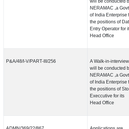
will be conducted 
NERAMAC ,a Govt
of India Enterprise 
the positions of Da
Entry Operator for i
Head Office
P&A/48/I-V/PART-III/256
A Walk-in-interview
will be conducted 
NERAMAC ,a Govt
of India Enterprise 
the positions of Sto
Execcutive for its
Head Office
ADMN/369/22/867
Applications are