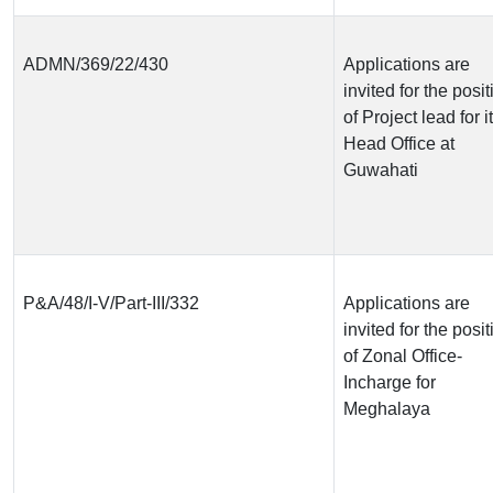
ADMN/369/22/430
Applications are
invited for the posit
of Project lead for i
Head Office at
Guwahati
P&A/48/I-V/Part-III/332
Applications are
invited for the posit
of Zonal Office-
Incharge for
Meghalaya