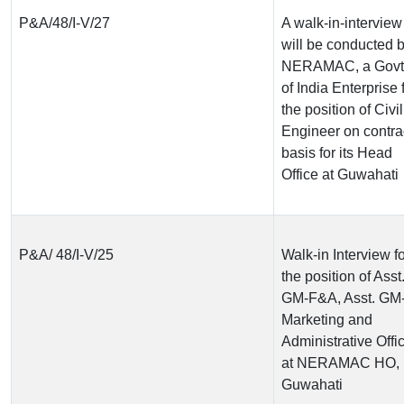
P&A/48/I-V/27
A walk-in-interview
will be conducted 
NERAMAC, a Govt
of India Enterprise 
the position of Civil
Engineer on contra
basis for its Head
Office at Guwahati
P&A/ 48/I-V/25
Walk-in Interview f
the position of Asst
GM-F&A, Asst. GM
Marketing and
Administrative Offi
at NERAMAC HO,
Guwahati