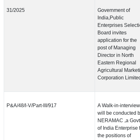
31/2025
Government of
India,Public
Enterprises Select
Board invites
application for the
post of Managing
Director in North
Eastern Regional
Agricultural Market
Corporation Limite
P&A/48/I-V/Part-III/917
A Walk-in-interview
will be conducted 
NERAMAC ,a Govt
of India Enterprise 
the positions of