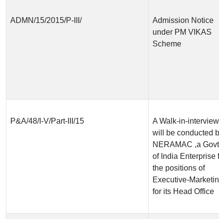
ADMN/15/2015/P-III/
Admission Notice
under PM VIKAS
Scheme
P&A/48/I-V/Part-III/15
A Walk-in-interview
will be conducted 
NERAMAC ,a Govt
of India Enterprise 
the positions of
Executive-Marketi
for its Head Office