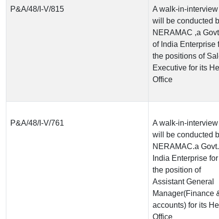
P&A/48/I-V/815
A walk-in-interview
will be conducted 
NERAMAC ,a Govt
of India Enterprise 
the positions of Sa
Executive for its H
Office
P&A/48/I-V/761
A walk-in-interview
will be conducted 
NERAMAC.a Govt. 
India Enterprise for
the position of
Assistant General
Manager(Finance 
accounts) for its H
Office