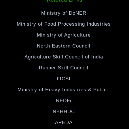
Ministry of DoNER
Ministry of Food Processing Industries
Ministry of Agriculture
North Eastern Council
Agriculture Skill Council of India
Rubber Skill Council
FICSI
Ministry of Heavy Industries & Public
NEDFi
NEHHDC
APEDA