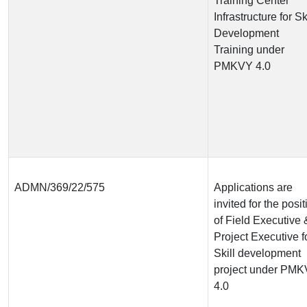
Training Center
Infrastructure for Sk
Development
Training under
PMKVY 4.0
ADMN/369/22/575
Applications are
invited for the posit
of Field Executive 
Project Executive f
Skill development
project under PM
4.0