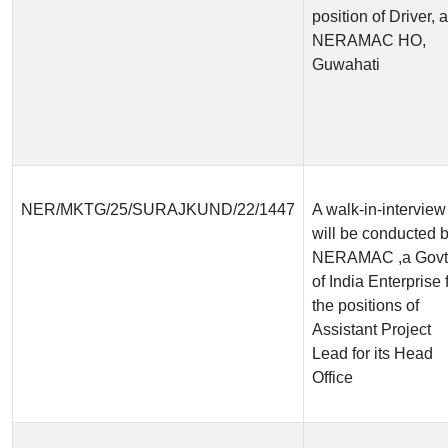
position of Driver, a
NERAMAC HO,
Guwahati
NER/MKTG/25/SURAJKUND/22/1447
A walk-in-interview
will be conducted 
NERAMAC ,a Govt
of India Enterprise 
the positions of
Assistant Project
Lead for its Head
Office