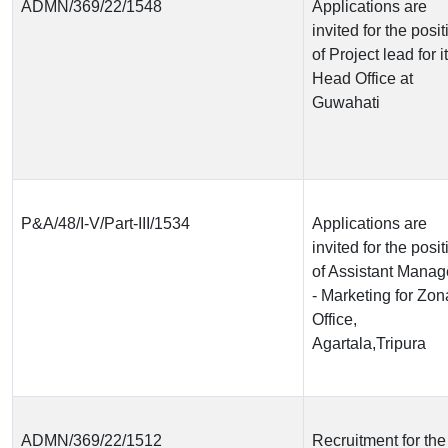
ADMN/369/22/1548
Applications are
invited for the posit
of Project lead for i
Head Office at
Guwahati
P&A/48/I-V/Part-III/1534
Applications are
invited for the posit
of Assistant Manag
- Marketing for Zon
Office,
Agartala,Tripura
ADMN/369/22/1512
Recruitment for the