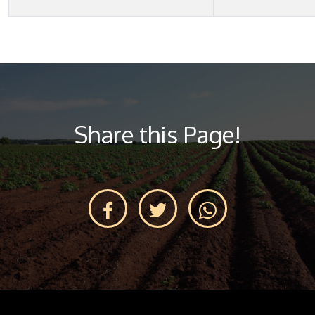
Share this Page!