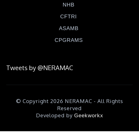
NHB
CFTRI
ASAMB
CPGRAMS
Tweets by @NERAMAC
© Copyright 2026 NERAMAC - All Rights
Reserved
Developed by
Geekworkx