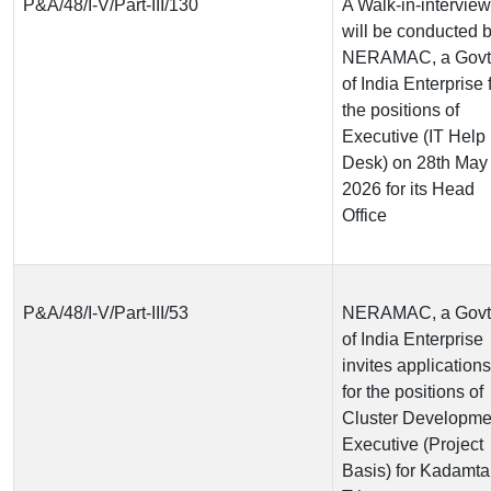
P&A/48/I-V/Part-III/130
A Walk-in-interview
will be conducted 
NERAMAC, a Govt
of India Enterprise 
the positions of
Executive (IT Help
Desk) on 28th May
2026 for its Head
Office
P&A/48/I-V/Part-III/53
NERAMAC, a Govt
of India Enterprise
invites applications
for the positions of
Cluster Developme
Executive (Project
Basis) for Kadamta