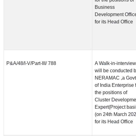
Business
Development Offic
for its Head Office
P&A/48/I-V/Part-III/ 788
A Walk-in-interview
will be conducted 
NERAMAC ,a Govt
of India Enterprise 
the positions of
Cluster Developme
Expert(Project basi
(on 24th March 202
for its Head Office