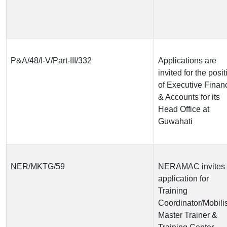
P&A/48/I-V/Part-III/332
Applications are
invited for the posit
of Executive Finan
& Accounts for its
Head Office at
Guwahati
NER/MKTG/59
NERAMAC invites
application for
Training
Coordinator/Mobilis
Master Trainer &