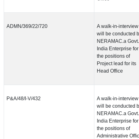
ADMN/369/22/720
A walk-in-interview
will be conducted 
NERAMAC.a Govt. 
India Enterprise for
the positions of
Project lead for its
Head Office
P&A/48/I-V/432
A walk-in-interview
will be conducted 
NERAMAC.a Govt. 
India Enterprise for
the positions of
Administrative Offi