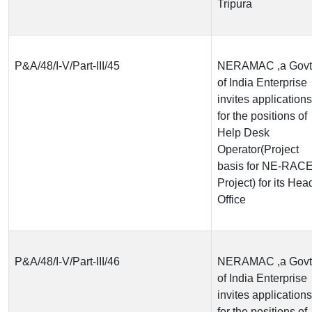
Tripura
P&A/48/I-V/Part-III/45
NERAMAC ,a Govt
of India Enterprise
invites applications
for the positions of
Help Desk
Operator(Project
basis for NE-RAC
Project) for its Hea
Office
P&A/48/I-V/Part-III/46
NERAMAC ,a Govt
of India Enterprise
invites applications
for the positions of